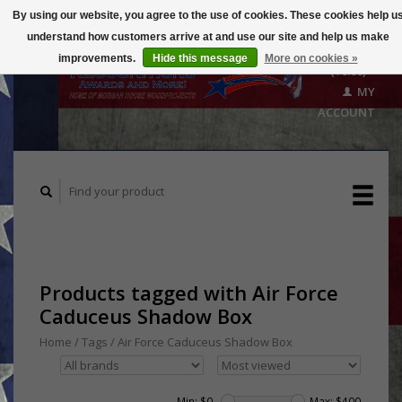
By using our website, you agree to the use of cookies. These cookies help u
understand how customers arrive at and use our site and help us make
CART
improvements.
Hide this message
More on cookies »
($0.00)
MY
ACCOUNT
Products tagged with Air Force
Caduceus Shadow Box
Home
/
Tags
/
Air Force Caduceus Shadow Box
Min: $
0
Max: $
400