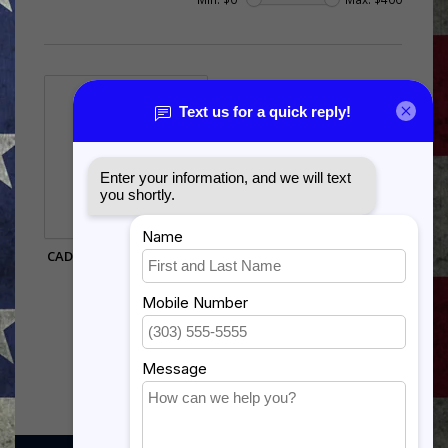
CADUCEUS SHADOW BOX
$385.00