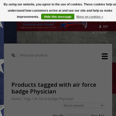
By using our website, you agree to the use of cookies. These cookies help u
understand how customers arrive at and use our site and help us make
CART
improvements.
Hide this message
More on cookies »
($0.00)
MY
ACCOUNT
Products tagged with air force
badge Physician
Home
/
Tags
/
air force badge Physician
Min: $
0
Max: $
10