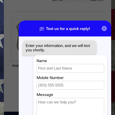
PHYSICIAN FUNCTIONAL
BADGE
$9.75