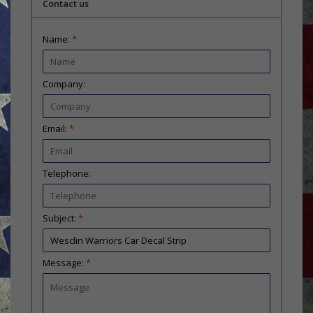
Contact us
Name:
*
Company:
Email:
*
Telephone:
Subject:
*
Message:
*