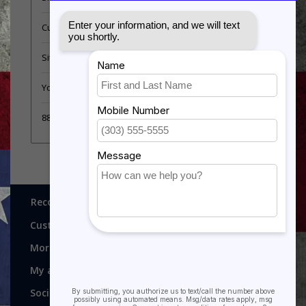
Customer support
Sitemap
YouTube Videos
889 Form
Recognitions, Awards and More!
Customer service
More
My account
Social media