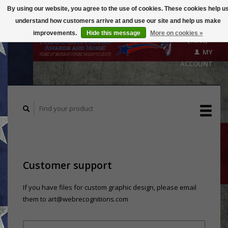
By using our website, you agree to the use of cookies. These cookies help u
understand how customers arrive at and use our site and help us make
CART
improvements.
Hide this message
More on cookies »
($0.00)
MY
ACCOUNT
Customer support
If you have files for custom graphic design, please email
them to
art@webrecognitions.com