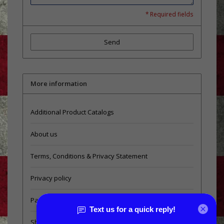
* Required fields
Send
More information
Additional Product Catalogs
About us
Terms, Conditions & Privacy Statement
Privacy policy
Payment methods
Shipping & Returns