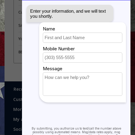
Customer support
Sitemap
YouTube Videos
889 Form
Recognitions, Awards and More!
Customer service
More
My account
Social media