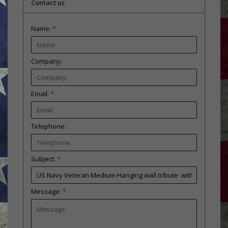
Contact us
Name:
*
Company:
Email:
*
Telephone:
Subject:
*
Message:
*