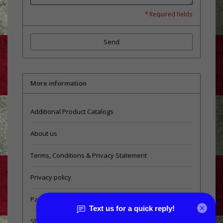
* Required fields
Send
More information
Additional Product Catalogs
About us
Terms, Conditions & Privacy Statement
Privacy policy
Payment methods
Shipping & Returns