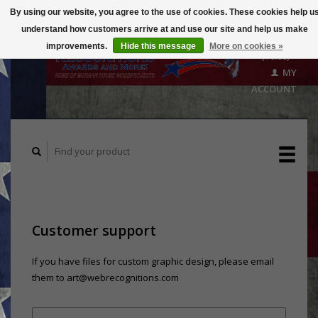
By using our website, you agree to the use of cookies. These cookies help u
understand how customers arrive at and use our site and help us make
CART
improvements.
Hide this message
More on cookies »
($0.00)
MY
ACCOUNT
Customer support
If you have files for custom graphic design, please email
them to
art@webrecognitions.com