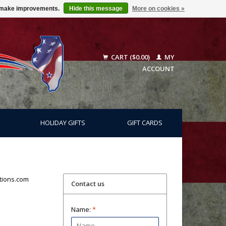
us make improvements.
Hide this message
More on cookies »
CART ($0.00)
MY
ACCOUNT
HOLIDAY GIFTS
GIFT CARDS
tions.com
Contact us
Name:
*