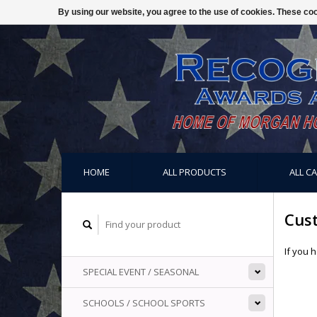
By using our website, you agree to the use of cookies. These c
HOME
ALL PRODUCTS
ALL C
Cus
If you 
SPECIAL EVENT / SEASONAL
SCHOOLS / SCHOOL SPORTS