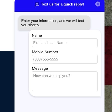
Sitemap
YouTube Videos
889 Form
My account
My account
My orders
My tickets
My wishlist