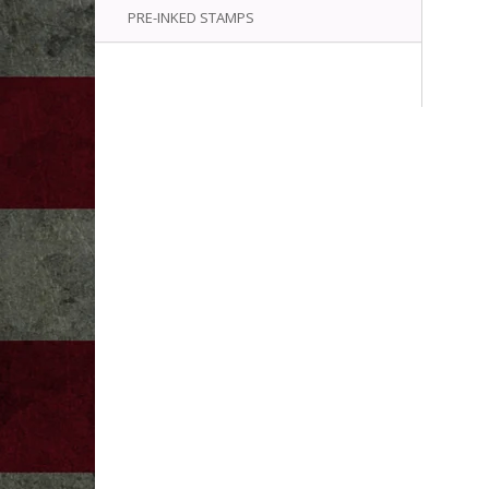
PRE-INKED STAMPS