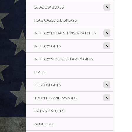
SHADOW BOXES
FLAG CASES & DISPLAYS
MILITARY MEDALS, PINS & PATCHES
MILITARY GIFTS
MILITARY SPOUSE & FAMILY GIFTS
FLAGS
CUSTOM GIFTS
TROPHIES AND AWARDS
HATS & PATCHES
SCOUTING