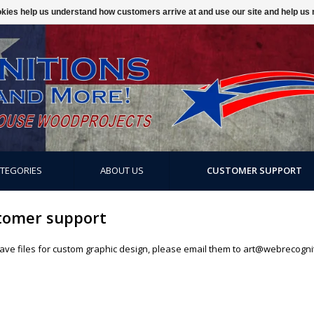
ookies help us understand how customers arrive at and use our site and help 
ATEGORIES
ABOUT US
CUSTOMER SUPPORT
tomer support
have files for custom graphic design, please email them to
art@webrecogni