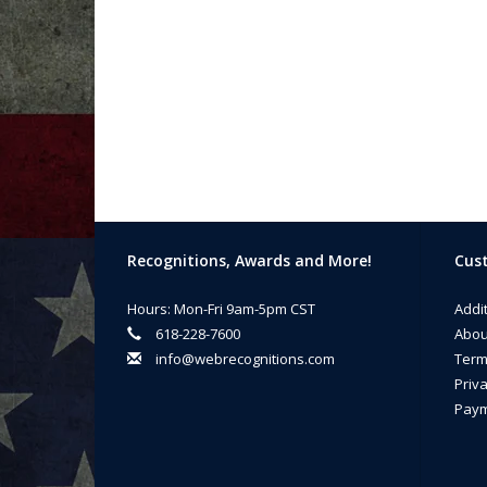
Recognitions, Awards and More!
Cust
Hours: Mon-Fri 9am-5pm CST
Addi
618-228-7600
Abou
info@webrecognitions.com
Term
Priva
Paym