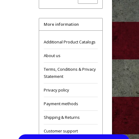
More information
Additional Product Catalogs
About us
Terms, Conditions & Privacy
Statement
Privacy policy
Payment methods
Shipping & Returns
Customer support