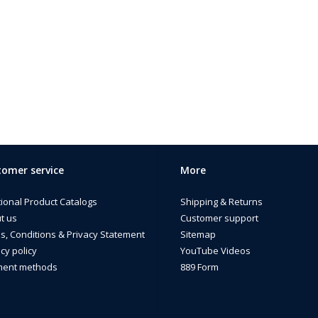
omer service
More
tional Product Catalogs
Shipping & Returns
t us
Customer support
s, Conditions & Privacy Statement
Sitemap
cy policy
YouTube Videos
ent methods
889 Form