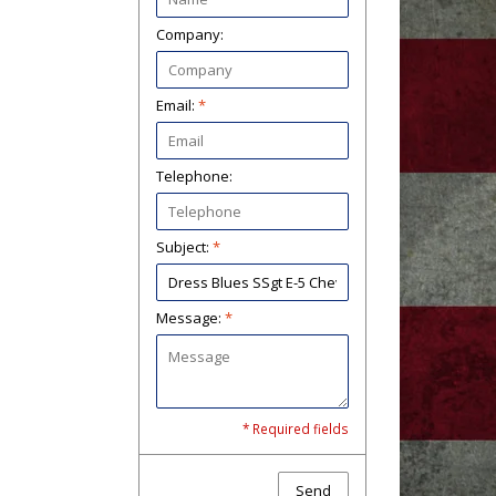
Company:
Email:
*
Telephone:
Subject:
*
Message:
*
* Required fields
Send