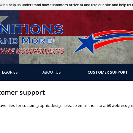
ookies help us understand how customers arrive at and use our site and help 
ATEGORIES
ABOUT US
CUSTOMER SUPPORT
tomer support
have files for custom graphic design, please email them to
art@webrecogni