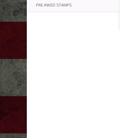
PRE-INKED STAMPS