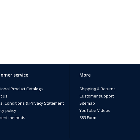
omer service
More
tional Product Catalogs
Shipping & Returns
t us
Customer support
s, Conditions & Privacy Statement
Sitemap
cy policy
YouTube Videos
ent methods
889 Form