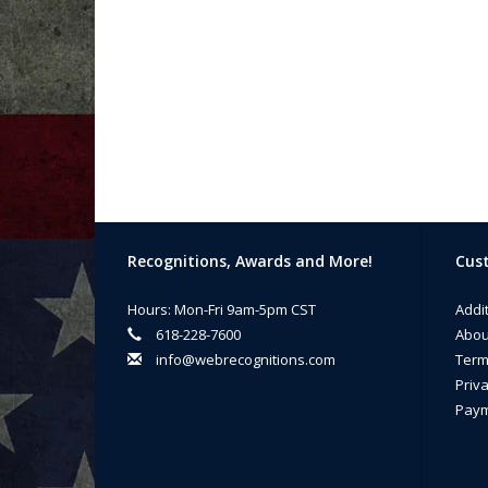
Recognitions, Awards and More!
Cust
Hours: Mon-Fri 9am-5pm CST
Addi
618-228-7600
Abou
info@webrecognitions.com
Term
Priva
Paym