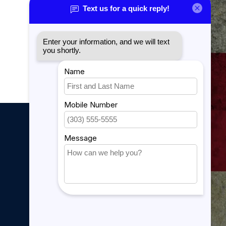
Sitemap
YouTube Videos
889 Form
My account
My account
My orders
My tickets
My wishlist