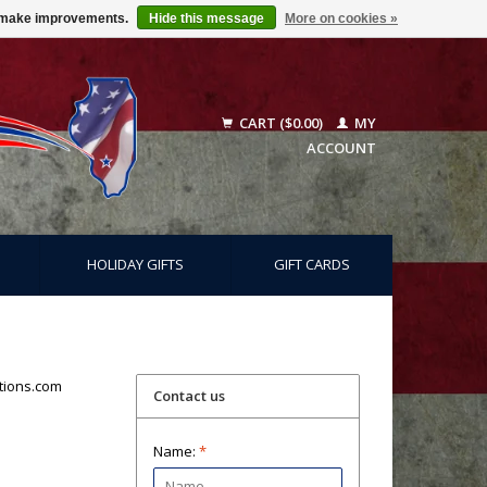
us make improvements.
Hide this message
More on cookies »
CART ($0.00)
MY
ACCOUNT
HOLIDAY GIFTS
GIFT CARDS
tions.com
Contact us
Name:
*