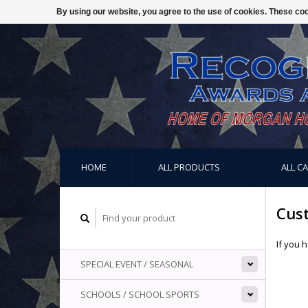
By using our website, you agree to the use of cookies. These c
HOME
ALL PRODUCTS
ALL C
Cus
If you 
SPECIAL EVENT / SEASONAL
SCHOOLS / SCHOOL SPORTS