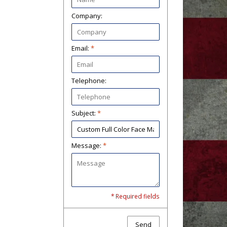
Company:
Email:
*
Telephone:
Subject:
*
Message:
*
* Required fields
Send