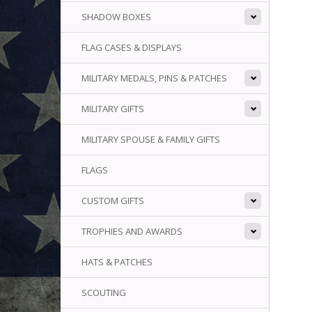
SHADOW BOXES
FLAG CASES & DISPLAYS
MILITARY MEDALS, PINS & PATCHES
MILITARY GIFTS
MILITARY SPOUSE & FAMILY GIFTS
FLAGS
CUSTOM GIFTS
TROPHIES AND AWARDS
HATS & PATCHES
SCOUTING