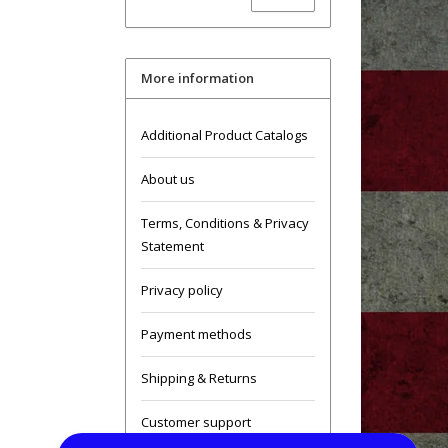
More information
Additional Product Catalogs
About us
Terms, Conditions & Privacy
Statement
Privacy policy
Payment methods
Shipping & Returns
Customer support