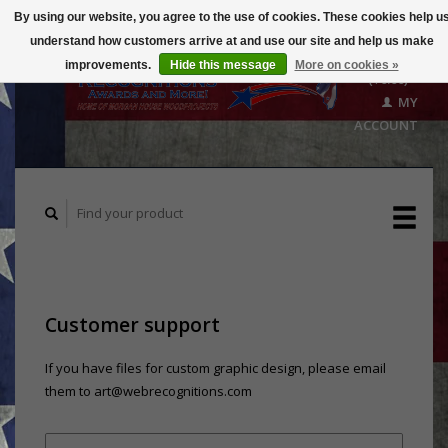
By using our website, you agree to the use of cookies. These cookies help u
understand how customers arrive at and use our site and help us make
CART
improvements.
Hide this message
More on cookies »
($0.00)
MY
ACCOUNT
Customer support
If you have files for custom graphic design, please email
them to
art@webrecognitions.com