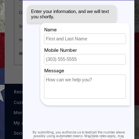
Customer support
Sitemap
YouTube Videos
889 Form
Recognitions, Awards and More!
Customer service
More
My account
Social media