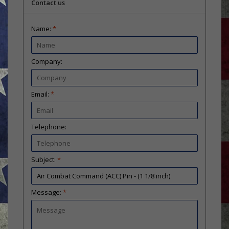
Contact us
Name:
*
Company:
Email:
*
Telephone:
Subject:
*
Message:
*