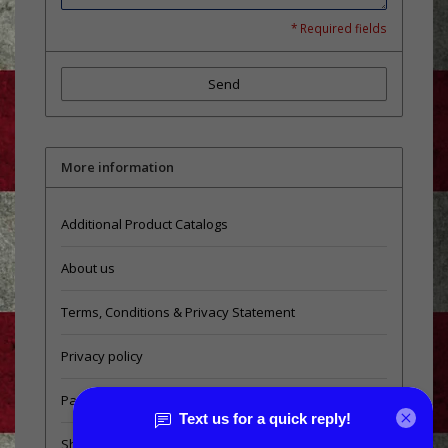
* Required fields
Send
More information
Additional Product Catalogs
About us
Terms, Conditions & Privacy Statement
Privacy policy
Payment methods
Shipping & Returns