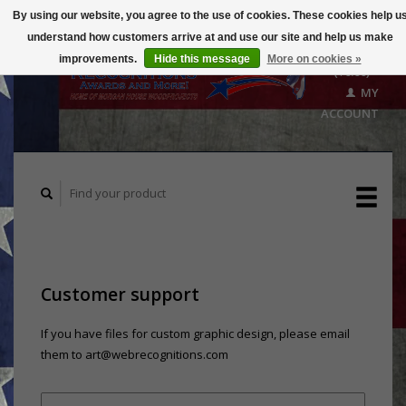
By using our website, you agree to the use of cookies. These cookies help u
understand how customers arrive at and use our site and help us make
CART
improvements.
Hide this message
More on cookies »
($0.00)
MY
ACCOUNT
Customer support
If you have files for custom graphic design, please email
them to
art@webrecognitions.com