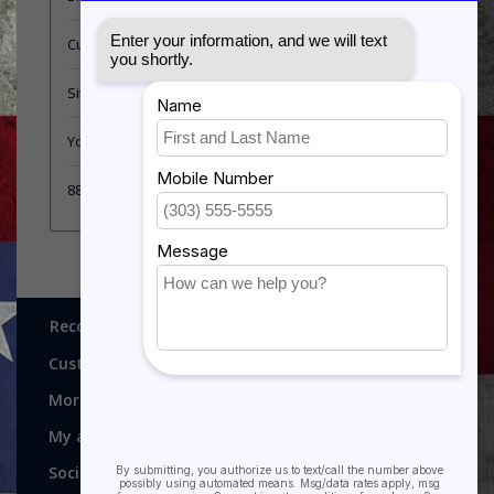
Customer support
Sitemap
YouTube Videos
889 Form
Recognitions, Awards and More!
Customer service
More
My account
Social media