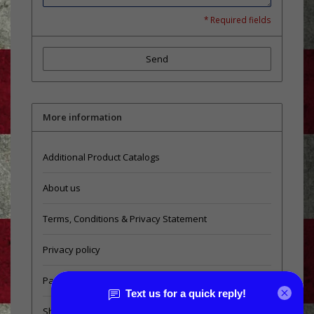
* Required fields
Send
More information
Additional Product Catalogs
About us
Terms, Conditions & Privacy Statement
Privacy policy
Payment methods
Shipping & Returns