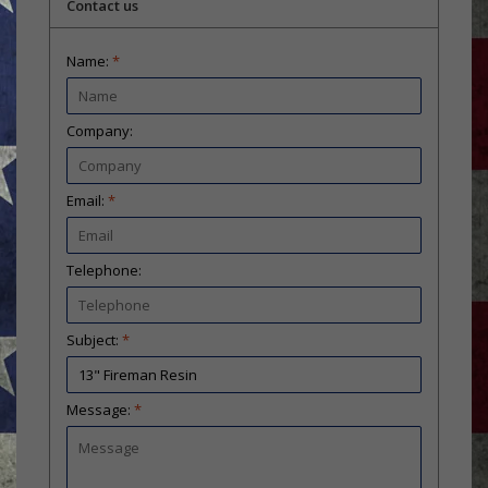
Contact us
Name:
*
Company:
Email:
*
Telephone:
Subject:
*
Message:
*