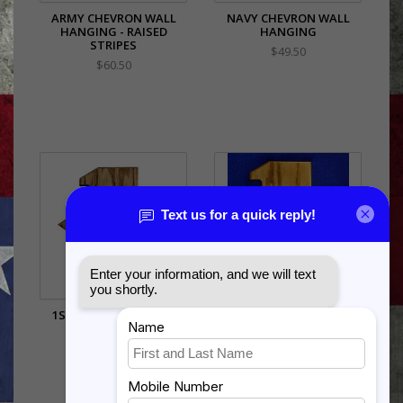
ARMY CHEVRON WALL
NAVY CHEVRON WALL
HANGING - RAISED
HANGING
STRIPES
$49.50
$60.50
1ST SERGEANT CREED
1ST SERGEANT CREED
PLAQUE - COLOR
PLAQUE - ENGRAVED
$115.50
$105.50