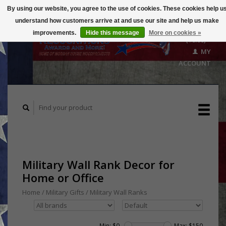
By using our website, you agree to the use of cookies. These cookies help u
understand how customers arrive at and use our site and help us make
CART
improvements.
Hide this message
More on cookies »
($0.00)
MY
ACCOUNT
Military Wall Rank Decor for
Home or Office
Home
/
Military Gifts
/
Military Wall Ranks
Min: $
0
Max: $
150