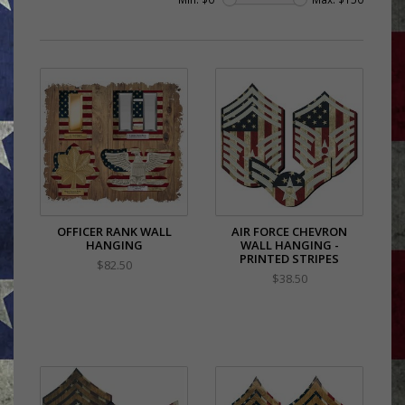
OFFICER RANK WALL
AIR FORCE CHEVRON
HANGING
WALL HANGING -
PRINTED STRIPES
$82.50
$38.50