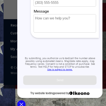
Recognitions, Awards and More!
Customer service
More
My account
Social media
© Copyright 2026 Recognitions - Home of Morgan House
Woodprojects - Powered by
Lightspeed