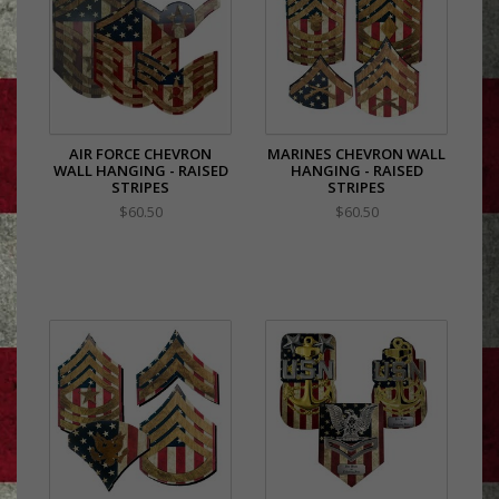
AIR FORCE CHEVRON
MARINES CHEVRON WALL
WALL HANGING - RAISED
HANGING - RAISED
STRIPES
STRIPES
$60.50
$60.50