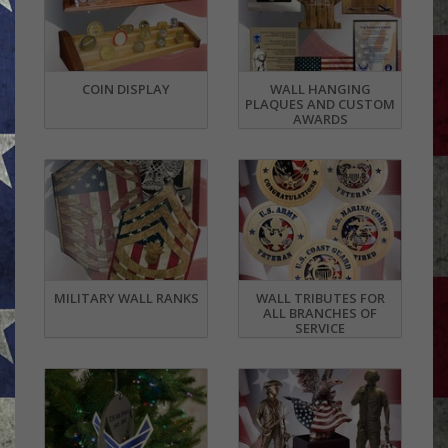
COIN DISPLAY
WALL HANGING
PLAQUES AND CUSTOM
AWARDS
MILITARY WALL RANKS
WALL TRIBUTES FOR
ALL BRANCHES OF
SERVICE