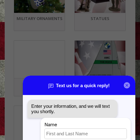
MILITARY ORNAMENTS
STATUES
SOUVENIRS
TAIL FLASHES