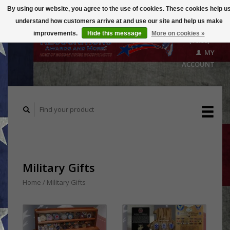
By using our website, you agree to the use of cookies. These cookies help u
understand how customers arrive at and use our site and help us make
CART
improvements.
Hide this message
More on cookies »
($0.00)
MY
ACCOUNT
Military Gifts
Home
/
Military Gifts