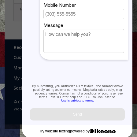
MILITARY PLAQUES
EAGLE STATUES
Recognitions, Awards and More!
Customer service
More
My account
Social media
© Copyright 2026 Recognitions - Home of Morgan House
Woodprojects - Powered by
Lightspeed